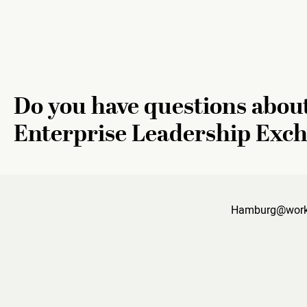
Do you have questions abou
Enterprise Leadership Exc
Hamburg@work i