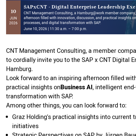
SAPxCNT - Digital Enterprise Leadership Ex
10
CNT Management Consulting, a Hamburg@work member company, i
afternoon filled with innovation, discussion, and practical insights on
JUN
processes, and digital transformation with SAP.
2026
June 10, 2026 | 11:30 a.m. – 7:00 p.m.
CNT Management Consulting, a member compan
to cordially invite you to the SAP x CNT Digital 
Hamburg.
Look forward to an inspiring afternoon filled wit
practical insights on
Business AI
, intelligent en
transformation with SAP.
Among other things, you can look forward to:
Graz Holding's practical insights into current 
initiatives
Strategic Perspectives on SAP by Jürgen Bau