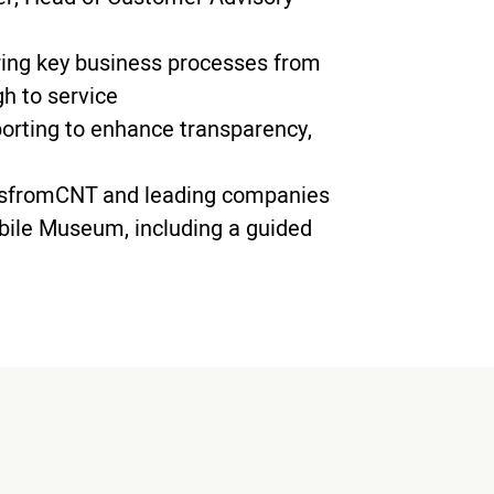
ring key business processes from
h to service
eporting to enhance transparency,
s
from
CNT and leading companies
bile Museum, including a guided