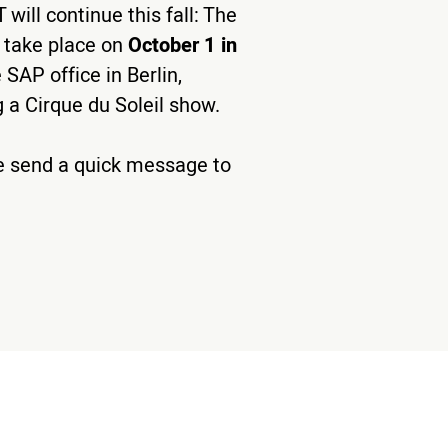
will continue this fall: The
l take place on
October 1 in
 SAP office in Berlin,
 a Cirque du Soleil show.
ase send a quick message to