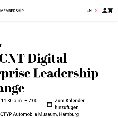
EN
MEMBERSHIP
T
CNT Digital
prise Leadership
ange
 11:30 a.m. – 7:00
Zum Kalender
hinzufügen
OTOTYP Automobile Museum, Hamburg