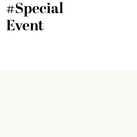
#Special
Event