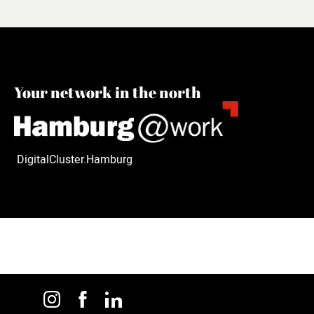
Your network in the north
DigitalCluster.Hamburg