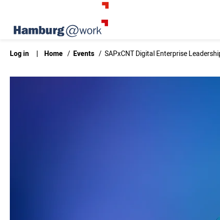
Log in
|
Home
/
Events
/
SAPxCNT Digital Enterprise Leadersh