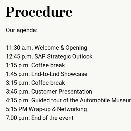
Procedure
Our agenda:
11:30 a.m. Welcome & Opening
12:45 p.m. SAP Strategic Outlook
1:15 p.m. Coffee break
1:45 p.m. End-to-End Showcase
3:15 p.m. Coffee break
3:45 p.m. Customer Presentation
4:15 p.m. Guided tour of the Automobile Muse
5:15 PM Wrap-up & Networking
7:00 p.m. End of the event