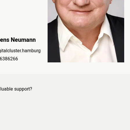
Jens Neumann
italcluster.hamburg
6386266
luable support?