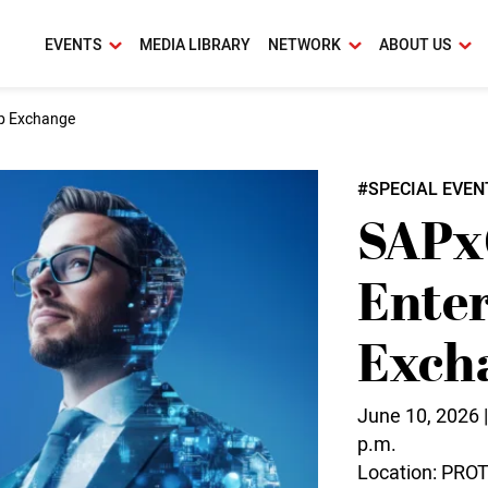
EVENTS
MEDIA LIBRARY
NETWORK
ABOUT US
ip Exchange
#SPECIAL EVEN
SAPx
Enter
Exch
June 10, 2026 |
p.m.
Location: PR