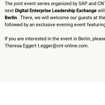
The joint event series organized by SAP and CNT 
next
Digital Enterprise Leadership Exchange
wil
Berlin
. There, we will welcome our guests at the
followed by an exclusive evening event featuring
If you are interested in the event in Berlin, ple
Theresa Eggert
t.egger@cnt-online.com
.