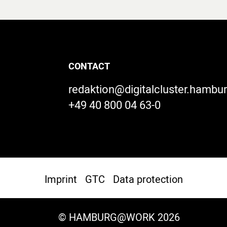
CONTACT
redaktion@digitalcluster.hambu
+49 40 800 04 63-0
Imprint
GTC
Data protection
© HAMBURG@WORK 2026