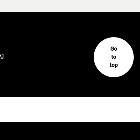
Go
rg
to
top