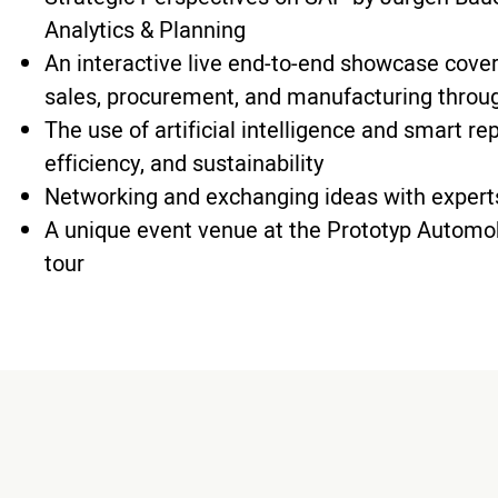
Analytics & Planning
An interactive live end-to-end showcase cove
sales, procurement, and manufacturing throug
The use of artificial intelligence and smart r
efficiency, and sustainability
Networking and exchanging ideas with expert
A unique event venue at the Prototyp Automo
tour