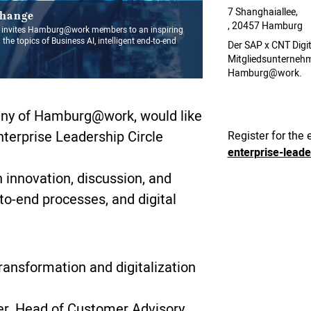
7 Shanghaiallee,
change
, 20457 Hamburg
nvites Hamburg@work members to an inspiring
 the topics of Business AI, intelligent end-to-end
Der SAP x CNT Digit
Mitgliedsunterneh
Hamburg@work.
y of Hamburg@work, would like
Enterprise Leadership Circle
Register for the 
enterprise-lead
h innovation, discussion, and
d-to-end processes, and digital
transformation and digitalization
er, Head of Customer Advisory