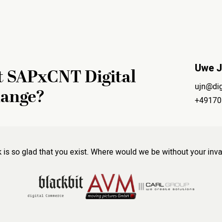
Uwe 
t SAPxCNT Digital
ujn@dig
hange?
+49170
s so glad that you exist. Where would we be without your inva