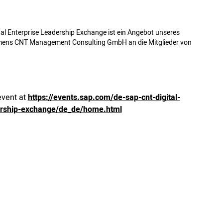
al Enterprise Leadership Exchange ist ein Angebot unseres
mens CNT Management Consulting GmbH an die Mitglieder von
event at
https://events.sap.com/de-sap-cnt-digital-
ership-exchange/de_de/home.html