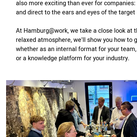
also more exciting than ever for companies: a
and direct to the ears and eyes of the target
At Hamburg@work, we take a close look at t
relaxed atmosphere, we'll show you how to ge
whether as an internal format for your team,
or a knowledge platform for your industry.