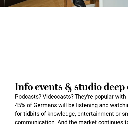
Info events & studio deep 
Podcasts? Videocasts? They're popular with 
45% of Germans will be listening and watchi
for tidbits of knowledge, entertainment or s
communication. And the market continues to