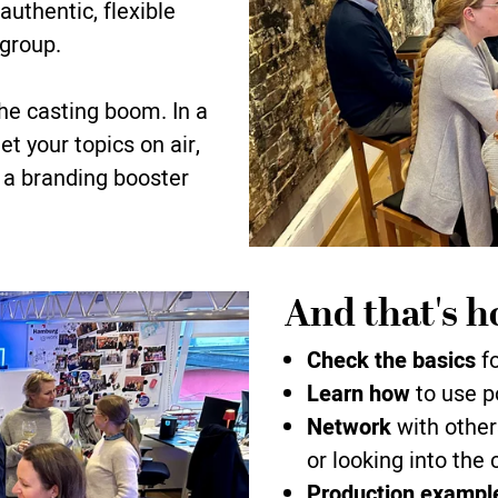
uthentic, flexible
 group.
he casting boom. In a
t your topics on air,
 a branding booster
And that's h
Check the basics
fo
Learn how
to use p
Network
with other
or looking into the
Production exampl