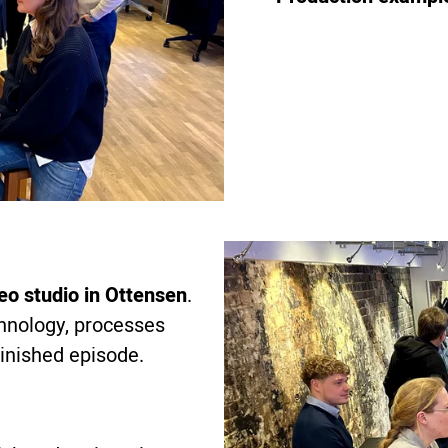
eo studio in Ottensen
.
chnology, processes
 finished episode.