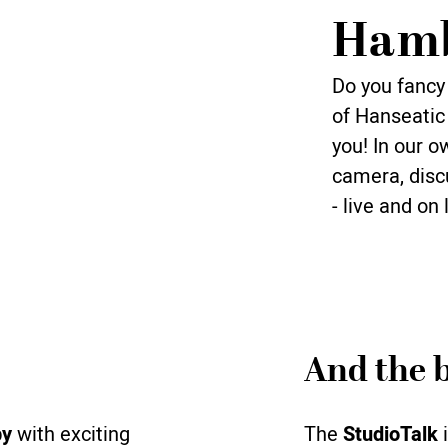
Ham
Do you fancy 
of Hanseatic 
you! In our o
camera, discu
- live and on 
And the b
by
with exciting
The
StudioTalk
i