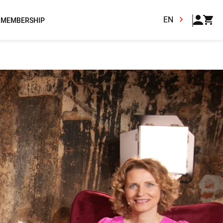
EN
MEMBERSHIP