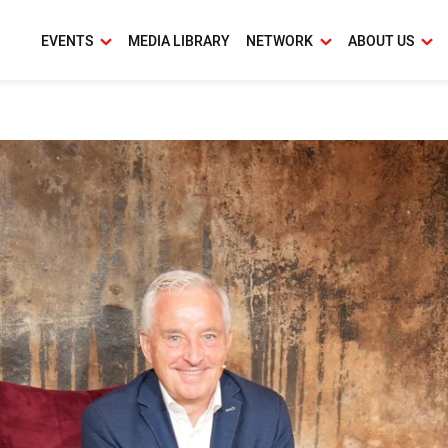
EVENTS
MEDIA LIBRARY
NETWORK
ABOUT US