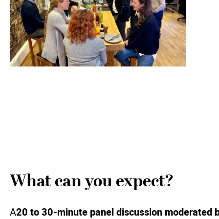
What can you expect?
A
20 to 30-minute panel discussion moderated 