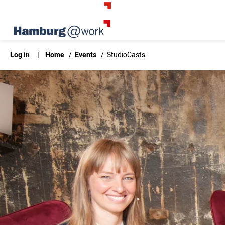
Log in
|
Home
/
Events
/
StudioCasts