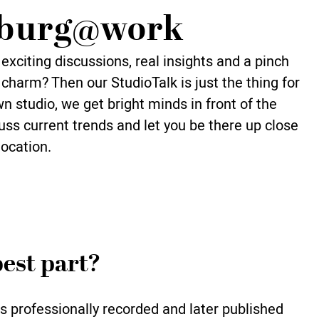
burg@work
exciting discussions, real insights and a pinch
charm? Then our StudioTalk is just the thing for
wn studio, we get bright minds in front of the
ss current trends and let you be there up close
location.
est part?
s professionally recorded and later published