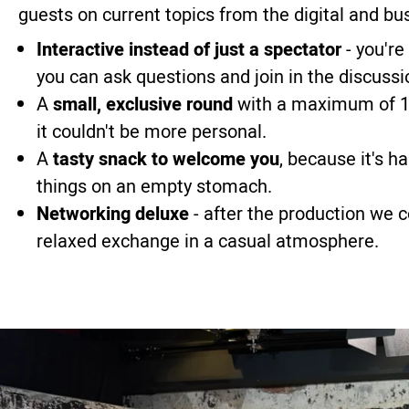
guests on current topics from the digital and bu
Interactive instead of just a spectator
- you're
you can ask questions and join in the discussi
A
small, exclusive round
with a maximum of 10
it couldn't be more personal.
A
tasty snack to welcome you
, because it's h
things on an empty stomach.
Networking deluxe
- after the production we 
relaxed exchange in a casual atmosphere.