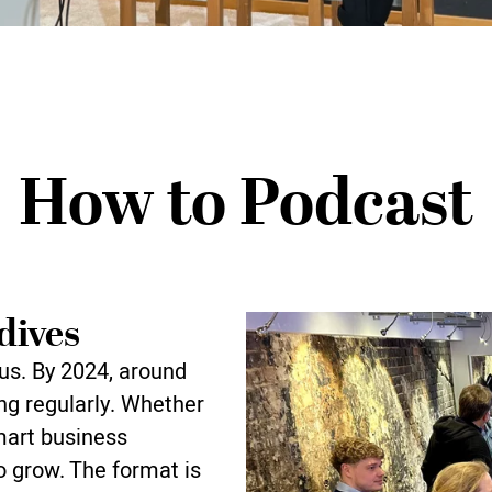
How to Podcast
dives
us. By 2024, around
ng regularly. Whether
mart business
 grow. The format is