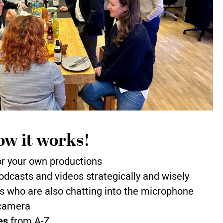
ow it works!
r your own productions
odcasts and videos strategically and wisely
s who are also chatting into the microphone
 camera
es
from A-Z