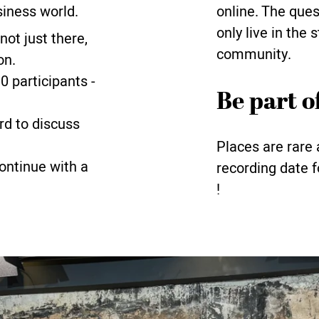
siness world.
online. The que
only live in the 
 not just there,
community.
on.
 participants -
Be part of
ard to discuss
Places are rare 
continue with a
recording date f
!