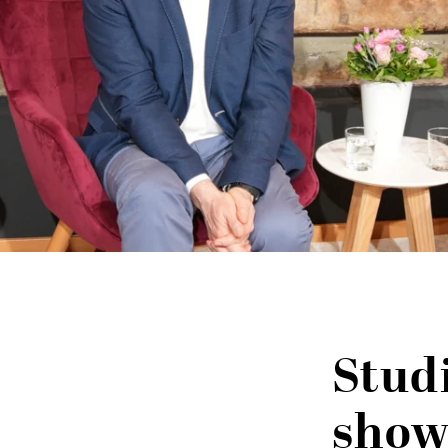
Stud
show