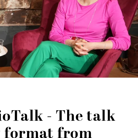
ioTalk - The talk
 format from