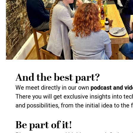
And the best part?
We meet directly in our own
podcast and vid
There you will get exclusive insights into te
and possibilities, from the initial idea to the
Be part of it!