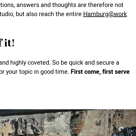
stions, answers and thoughts are therefore not
studio, but also reach the entire
Hamburg@work
 it!
and highly coveted. So be quick and secure a
or your topic in good time.
First come, first serve