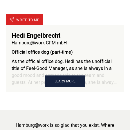
WRITE TO ME
Hedi Engelbrecht
Hamburg@work GFM mbH
Official office dog (part-time)
As the official office dog, Hedi has the unofficial
title of Feel-Good Manager, as she is always in a
good mood and spreads this to the team and
LEARN MORE
guests. At her permanent workplace, she is always
happy to welcome and look after visiting dogs and
willingly shares her office lunch.
Hamburg@work is so glad that you exist. Where