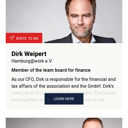
companies and research institutions. These
connections have the potential to unlock
transformative and inclusive solutions to our most
pressing challenges. With this and the goal of
overcoming barriers together and creating a future
worth fighting for, Alex is a perfect addition to the
WRITE TO ME
team board.
Dirk Weipert
Hamburg@work e.V.
Member of the team board for finance
As our CFO, Dirk is responsible for the financial and
tax affairs of the association and the GmbH. Dirk's
main job is CFO of HYROX World GmbH. The lawyer
LEARN MORE
and qualified auditor has been at home in the
digital media and start-up sector for several years.
As CFO of eagle lsp, Facelift brand building
technologies and uplift, among others, he was also
responsible for all commercial matters there.