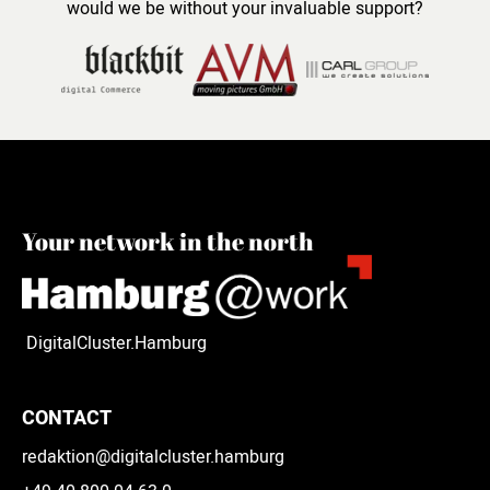
would we be without your invaluable support?
Your network in the north
DigitalCluster.Hamburg
CONTACT
redaktion@digitalcluster.hamburg