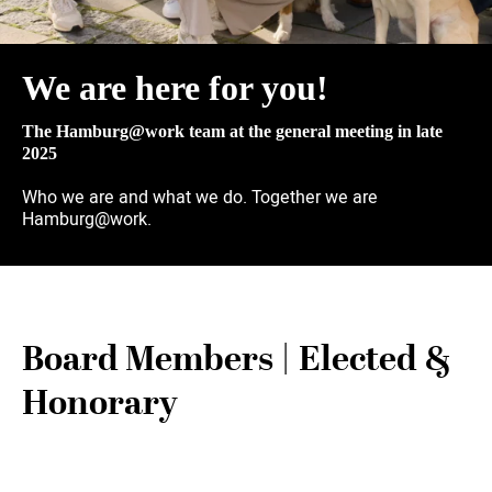
We are here for you!
The Hamburg@work team at the general meeting in late
2025
Who we are and what we do. Together we are
Hamburg@work.
Board Members | Elected &
Honorary