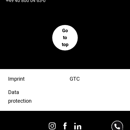
+49 40 800 04 63-0
Go
to
top
Imprint
GTC
Data
protection