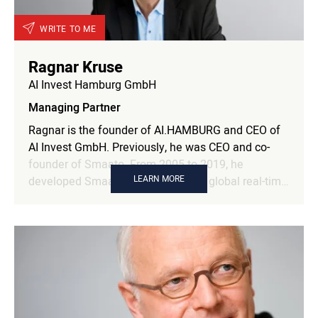
leadership and innovation. Oliver is also a keynote
speaker and podcaster.
WRITE TO ME
Ragnar Kruse
AI Invest Hamburg GmbH
Managing Partner
Ragnar is the founder of AI.HAMBURG and CEO of
AI Invest GmbH. Previously, he was CEO and co-
founder of Smaato. From 2005 to 2019, he
LEARN MORE
developed Smaato into the leading global real-time
mobile advertising platform with over 90,000
mobile publishers and app developers and more
than 450 demand partners, serving ads to over one
billion unique mobile users around the world every
month. As a serial entrepreneur with over 30 years
of experience in the IT sector, Ragnar Kruse knows
and understands the particular challenges of