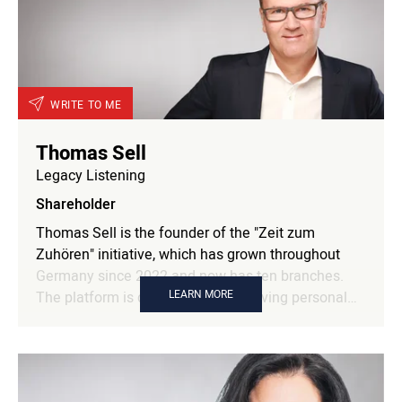
WRITE TO ME
Thomas Sell
Legacy Listening
Shareholder
Thomas Sell is the founder of the "Zeit zum
Zuhören" initiative, which has grown throughout
Germany since 2022 and now has ten branches.
LEARN MORE
The platform is dedicated to preserving personal
life stories and promoting a new culture of
listening. Previously, Thomas Sell was responsible
for the development and strategic management of
cooperations with leading German business