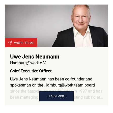
WRITE TO ME
Uwe Jens Neumann
Hamburg@work e.V.
Chief Executive Officer
Uwe Jens Neumann has been co-founder and
spokesman on the Hamburg@work team board
since the association was founded in 1997 and has
LEARN MORE
been managing director of the operating subsidiary
Hamburg@work GFM mbH since 2001. Within the
team, he is responsible in particular for the