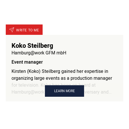
selection of topics and speakers were therefore in
her hands.
WRITE TO ME
Koko Steilberg
Hamburg@work GFM mbH
Event manager
Kirsten (Koko) Steilberg gained her expertise in
organizing large events as a production manager
for television. Koko has been on board at
LEARN MORE
Hamburg@work since our 25th anniversary and
manages large and small events.