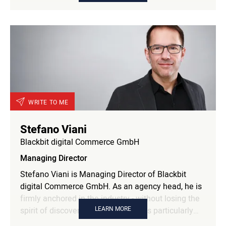
Professionistas. She advises companies at the
intersection of branding, communication, and
Generation Z, combining scientific perspectives
with strategic practice. As an advisor to
Hamburg@Work, she contributes her expertise on
digital media transformation, new working realities,
and intergenerational understanding.
WRITE TO ME
Stefano Viani
Blackbit digital Commerce GmbH
Managing Director
Stefano Viani is Managing Director of Blackbit
digital Commerce GmbH. As an agency head, he is
firmly anchored in the industry - without losing the
LEARN MORE
spirit of discovery of a start-up. He is particularly
interested in developing marketing strategies and