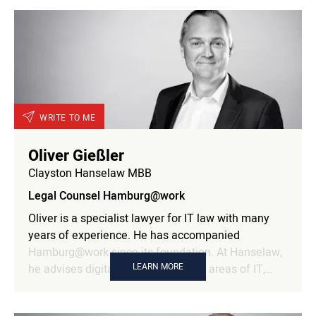
and corporate development with process
intelligence and AI as part of her doctoral studies in
economics. She brings a combination of strategic
thinking, technological implementation expertise,
and scientific curiosity to Hamburg@work. Her
focus: How innovative technologies, new business
models, and data-driven processes are shaping the
future of companies—sustainably, scalably, and
WRITE TO ME
with a clear view of the economic benefits.
Oliver Gießler
Clayston Hanselaw MBB
Legal Counsel Hamburg@work
Oliver is a specialist lawyer for IT law with many
years of experience. He has accompanied
Hamburg@work since its foundation. At Hanselaw,
LEARN MORE
he advises digital companies in the areas of IT,
data protection and agency law. As a partner in the
firm, he heads the IT, data protection & contract law