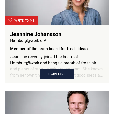
WRITE TO ME
Jeannine Johansson
Hamburg@work e.V.
Member of the team board for fresh ideas
Jeannine recently joined the board of
Hamburg@work and brings a breath of fresh air
and plenty of start-up spirit to the team. She knows
LEARN MORE
from her own time as a founder that good ideas are
often lost due to a lack of time, money or family.
This is exactly where networking can provide the
key and, according to her, it is in her DNA. Jeannine
knows the world of young founders with all its ups
and downs and understands how to keep the
energy high in turbulent phases. She brings people