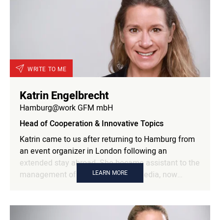
WRITE TO ME
Katrin Engelbrecht
Hamburg@work GFM mbH
Head of Cooperation & Innovative Topics
Katrin came to us after returning to Hamburg from
an event organizer in London following an
extended stay abroad. She became assistant to the
LEARN MORE
management of Förderkreis Multimedia, now
Hamburg@work. From 2003, she worked as an
event manager, took parental leave and worked as
an assistant in the information office of the