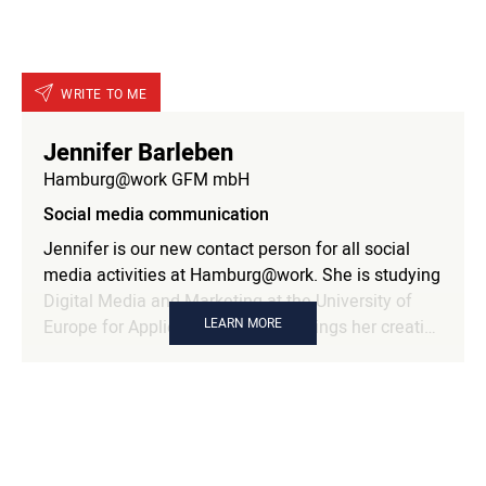
WRITE TO ME
Jennifer Barleben
Hamburg@work GFM mbH
Social media communication
Jennifer is our new contact person for all social
media activities at Hamburg@work. She is studying
Digital Media and Marketing at the University of
LEARN MORE
Europe for Applied Sciences and brings her creative
skills and knowledge to the social media team. She
is passionate about Hamburg@work's online
presence and creates content that inspires and
connects our members.