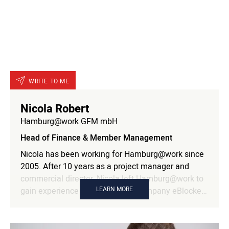
WRITE TO ME
Nicola Robert
Hamburg@work GFM mbH
Head of Finance & Member Management
Nicola has been working for Hamburg@work since
2005. After 10 years as a project manager and
commercial director, Nicola left Hamburg@work to
LEARN MORE
gain experience at our member company eBlocker
and the direkt Group. Since 2020, she has been
Head of Finance and Member Management as an
authorized signatory.