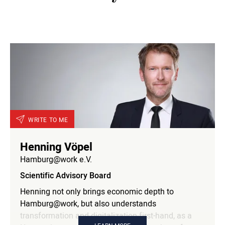
responsible for digitalization and marketing on the
Executive Committee of the German Hockey
Federation. Previously, he was Managing Director
of AOL Germany, a member of the Management
Board at Bild.T-Online AG and Deputy Publishing
Director at Gruner & Jahr. Together with Klaus
Liedtke and Uwe Jens Neumann, he founded
Hamburg@work in 1997. He is an honorary member
and member of the Management Board of
Hamburg@work and is responsible for inbound
WRITE TO ME
marketing.
Henning Vöpel
Hamburg@work e.V.
Scientific Advisory Board
Henning not only brings economic depth to
Hamburg@work, but also understands
transformation and digitalization first-hand, as a