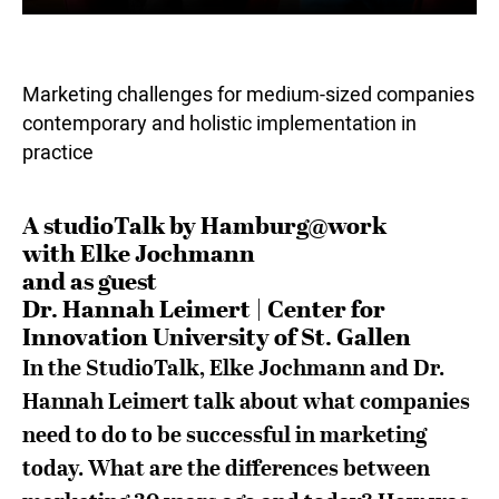
Marketing challenges for medium-sized companies
contemporary and holistic implementation in
practice
A studioTalk by Hamburg@work
with Elke Jochmann
and as guest
Dr. Hannah Leimert | Center for
Innovation University of St. Gallen
In the StudioTalk, Elke Jochmann and Dr.
Hannah Leimert talk about what companies
need to do to be successful in marketing
today. What are the differences between