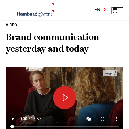
EN
VIDEO
Brand communication
yesterday and today