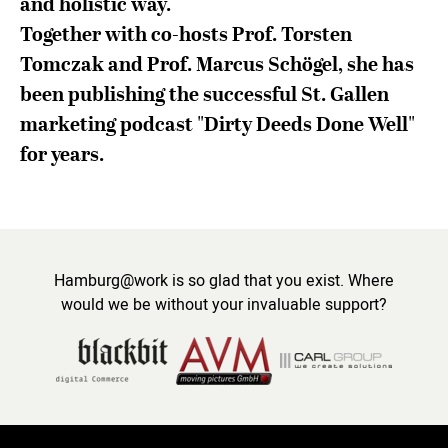
and holistic way.
Together with co-hosts Prof. Torsten
Tomczak and Prof. Marcus Schögel, she has
been publishing the successful St. Gallen
marketing podcast "Dirty Deeds Done Well"
for years.
Hamburg@work is so glad that you exist. Where
would we be without your invaluable support?