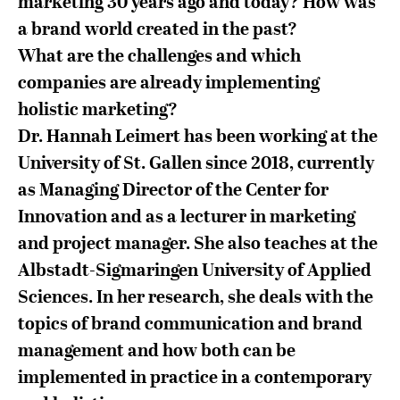
marketing 30 years ago and today? How was
a brand world created in the past?
What are the challenges and which
companies are already implementing
holistic marketing?
Dr. Hannah Leimert has been working at the
University of St. Gallen since 2018, currently
as Managing Director of the Center for
Innovation and as a lecturer in marketing
and project manager. She also teaches at the
Albstadt-Sigmaringen University of Applied
Sciences. In her research, she deals with the
topics of brand communication and brand
management and how both can be
implemented in practice in a contemporary