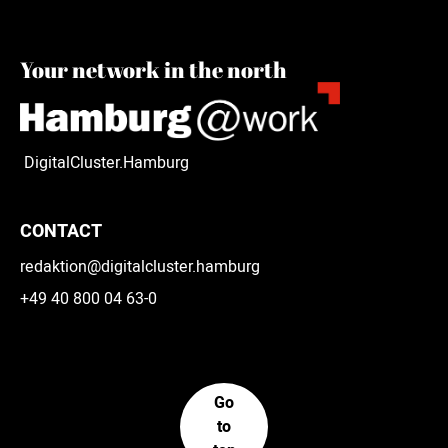
Your network in the north
DigitalCluster.Hamburg
CONTACT
redaktion@digitalcluster.hamburg
+49 40 800 04 63-0
Go
to