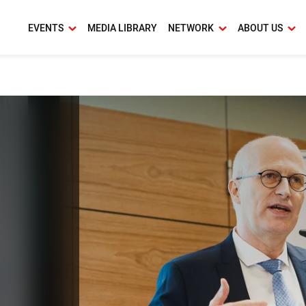
EVENTS
MEDIA LIBRARY
NETWORK
ABOUT US