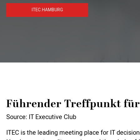
ITEC.HAMBURG
Führender Treffpunkt für
Source: IT Executive Club
ITEC is the leading meeting place for IT decis