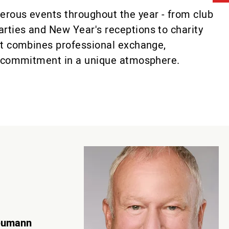
erous events throughout the year - from club
rties and New Year's receptions to charity
nt combines professional exchange,
nt commitment in a unique atmosphere.
eumann