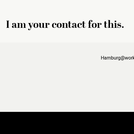
I am your contact for this.
Hamburg@work i