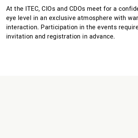
At the ITEC, CIOs and CDOs meet for a confid
eye level in an exclusive atmosphere with wa
interaction. Participation in the events requir
invitation and registration in advance.