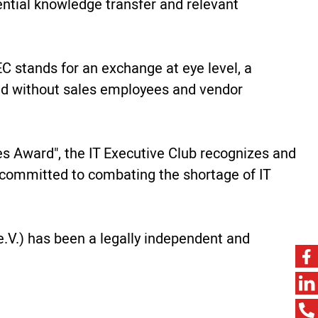
ntial knowledge transfer and relevant
C stands for an exchange at eye level, a
and without sales employees and vendor
res Award", the IT Executive Club recognizes and
is committed to combating the shortage of IT
.V.) has been a legally independent and