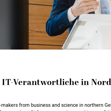
 IT-Verantwortliche in Nor
ion-makers from business and science in northern 