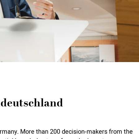
ddeutschland
Germany. More than 200 decision-makers from the