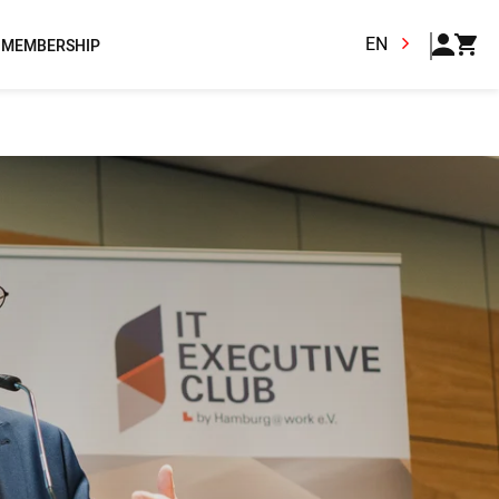
EN
MEMBERSHIP