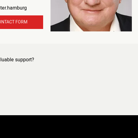
ster.hamburg
ONTACT FORM
luable support?