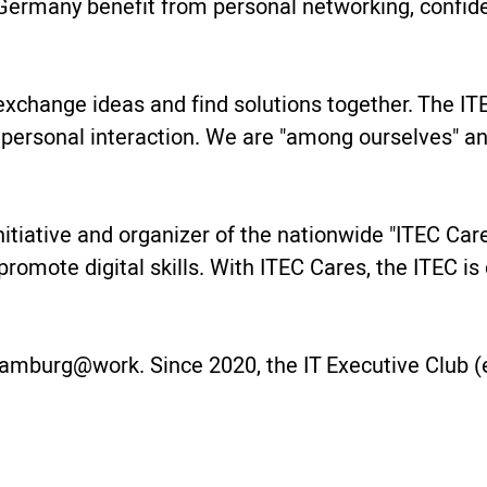
ermany benefit from personal networking, confide
change ideas and find solutions together. The ITE
 personal interaction. We are "among ourselves" 
 initiative and organizer of the nationwide "ITEC Ca
 promote digital skills. With ITEC Cares, the ITEC 
amburg@work. Since 2020, the IT Executive Club (e