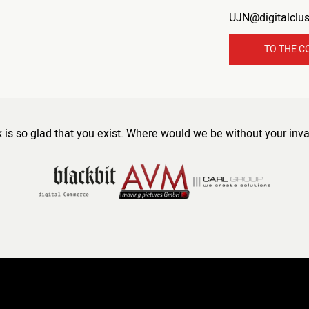
UJN@digitalclu
TO THE C
s so glad that you exist. Where would we be without your inva