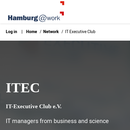
Log in
|
Home
/
Network
/
IT Executive Club
ITEC
IT-Executive Club e.V.
IT managers from business and science