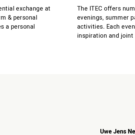
ential exchange at
The ITEC offers num
rm & personal
evenings, summer pa
es a personal
activities. Each eve
inspiration and joi
Uwe Jens N