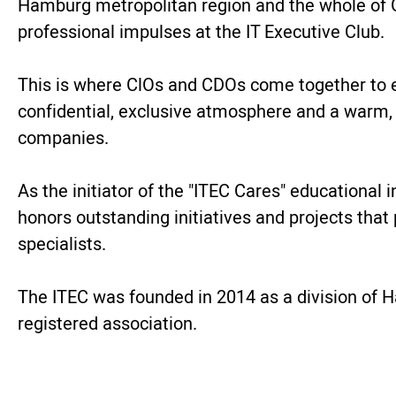
Hamburg metropolitan region and the whole of G
professional impulses at the IT Executive Club.
This is where ClOs and CDOs come together to ex
confidential, exclusive atmosphere and a warm,
companies.
As the initiator of the "ITEC Cares" educational
honors outstanding initiatives and projects that
specialists.
The ITEC was founded in 2014 as a division of H
registered association.