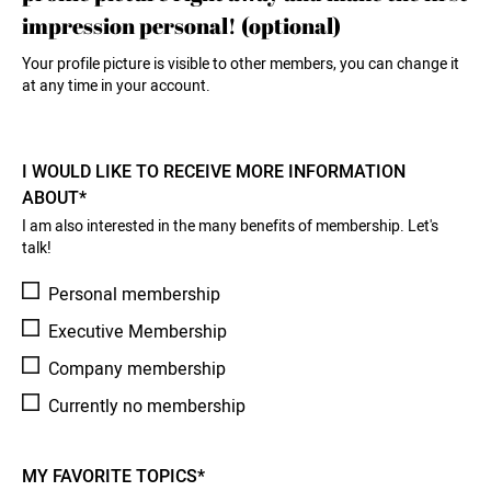
impression personal! (optional)
Your profile picture is visible to other members, you can change it
at any time in your account.
I WOULD LIKE TO RECEIVE MORE INFORMATION
ABOUT*
I am also interested in the many benefits of membership. Let's
talk!
Personal membership
Executive Membership
Company membership
Currently no membership
MY FAVORITE TOPICS*