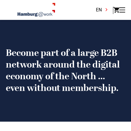
EN
Become part of a large B2B
network around the digital
economy of the North ...
even without membership.