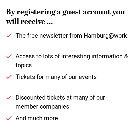
By registering a guest account you
will receive ...
The free newsletter from Hamburg@work
Access to lots of interesting information &
topics
Tickets for many of our events
Discounted tickets at many of our
member companies
And much more