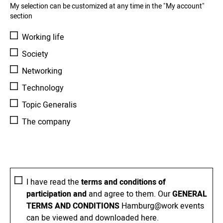
My selection can be customized at any time in the "My account"
section
Working life
Society
Networking
Technology
Topic Generalis
The company
I have read the
terms and conditions of
participation and
and agree to them. Our
GENERAL
TERMS AND CONDITIONS
Hamburg@work events
can be viewed and downloaded here.