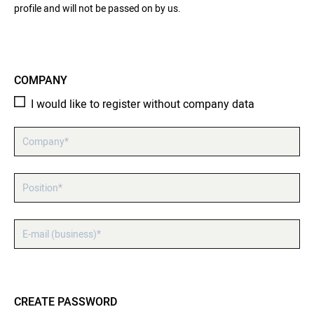
profile and will not be passed on by us.
COMPANY
I would like to register without company data
Company*
Position*
E-mail (business)*
CREATE PASSWORD