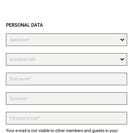
PERSONAL DATA
Salutation*
Academic title
First name*
Surname*
Personal e-mail*
Your e-mail is not visible to other members and guests in your