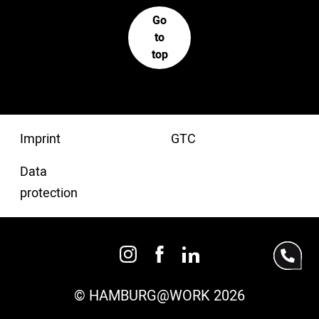
Go
to
top
Imprint
GTC
Data
protection
© HAMBURG@WORK 2026