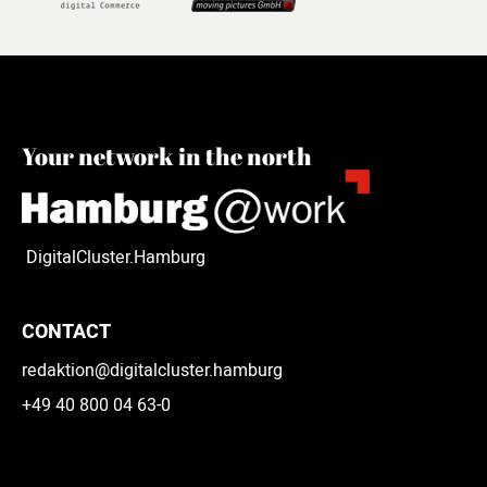
Your network in the north
DigitalCluster.Hamburg
CONTACT
redaktion@digitalcluster.hamburg
+49 40 800 04 63-0