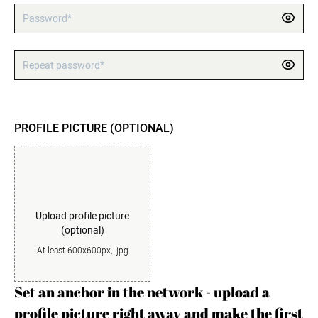
Password*
Repeat password*
PROFILE PICTURE (OPTIONAL)
Upload profile picture
(optional)
At least 600x600px, .jpg
Set an anchor in the network - upload a
profile picture right away and make the first