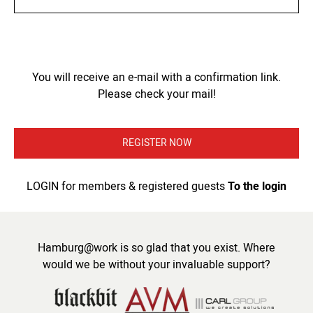
You will receive an e-mail with a confirmation link.
Please check your mail!
REGISTER NOW
LOGIN for members & registered guests
To the login
Hamburg@work is so glad that you exist. Where
would we be without your invaluable support?